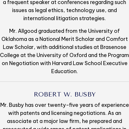
a frequent speaker at conferences regarding such
issues as legal ethics, technology use, and
international litigation strategies.
Mr. Allgood graduated from the University of
Oklahoma as a National Merit Scholar and Comfort
Law Scholar, with additional studies at Brasenose
College at the University of Oxford and the Program
on Negotiation with Harvard Law School Executive
Education.
ROBERT W. BUSBY
Mr. Busby has over twenty-five years of experience
with patents and licensing negotiations. As an
associate at a major law firm, he prepared and