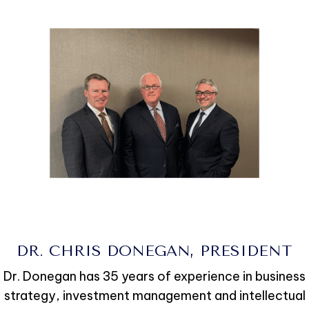
DR. CHRIS DONEGAN, PRESIDENT
Dr. Donegan has 35 years of experience in business
strategy, investment management and intellectual