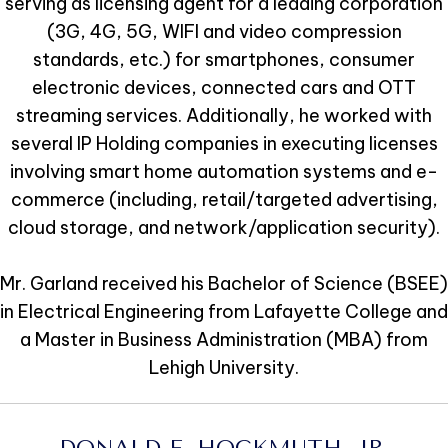
serving as licensing agent for a leading corporation
(3G, 4G, 5G, WIFI and video compression
standards, etc.) for smartphones, consumer
electronic devices, connected cars and OTT
streaming services. Additionally, he worked with
several IP Holding companies in executing licenses
involving smart home automation systems and e-
commerce (including, retail/targeted advertising,
cloud storage, and network/application security).
Mr. Garland received his Bachelor of Science (BSEE)
in Electrical Engineering from Lafayette College and
a Master in Business Administration (MBA) from
Lehigh University.
DONALD E. HOCKMUTH, JR.