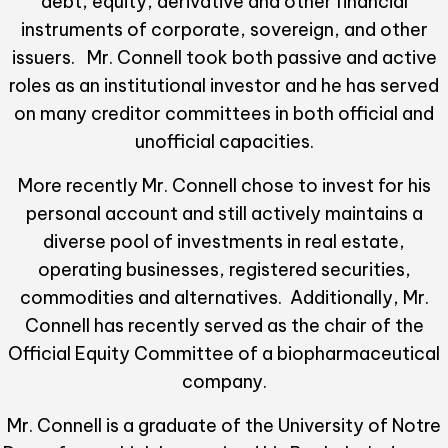
debt, equity, derivative and other financial
instruments of corporate, sovereign, and other
issuers. Mr. Connell took both passive and active
roles as an institutional investor and he has served
on many creditor committees in both official and
unofficial capacities.
More recently Mr. Connell chose to invest for his
personal account and still actively maintains a
diverse pool of investments in real estate,
operating businesses, registered securities,
commodities and alternatives. Additionally, Mr.
Connell has recently served as the chair of the
Official Equity Committee of a biopharmaceutical
company.
Mr. Connell is a graduate of the University of Notre