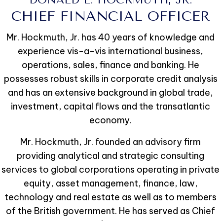
CHIEF FINANCIAL OFFICER
Mr. Hockmuth, Jr. has 40 years of knowledge and
experience vis-a-vis international business,
operations, sales, finance and banking. He
possesses robust skills in corporate credit analysis
and has an extensive background in global trade,
investment, capital flows and the transatlantic
economy.
Mr. Hockmuth, Jr. founded an advisory firm
providing analytical and strategic consulting
services to global corporations operating in private
equity, asset management, finance, law,
technology and real estate as well as to members
of the British government. He has served as Chief