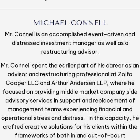
MICHAEL CONNELL
Mr. Connell is an accomplished event-driven and
distressed investment manager as well as a
restructuring advisor.
Mr. Connell spent the earlier part of his career as an
advisor and restructuring professional at Zolfo
Cooper LLC and Arthur Andersen LLP, where he
focused on providing middle market company side
advisory services in support and replacement of
management teams experiencing financial and
operational stress and distress. In this capacity, he
crafted creative solutions for his clients within the
frameworks of both in and out-of-court