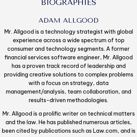
BIOGRAPHIES
ADAM ALLGOOD
Mr. Allgood is a technology strategist with global
experience across a wide spectrum of top
consumer and technology segments. A former
financial services software engineer, Mr. Allgood
has a proven track record of leadership and
providing creative solutions to complex problems
with a focus on strategy, data
management/analysis, team collaboration, and
results-driven methodologies.
Mr. Allgood is a prolific writer on technical matters
and the law. He has published numerous articles,
been cited by publications such as Law.com, and is