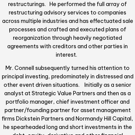
restructurings. He performed the full array of
restructuring advisory services to companies
across multiple industries and has effectuated sale
processes and crafted and executed plans of
reorganization through heavily negotiated
agreements with creditors and other parties in
interest.
Mr. Connell subsequently turned his attention to
principal investing, predominately in distressed and
other event driven situations. Initially as a senior
analyst at Strategic Value Partners and then as a
portfolio manager, chief investment officer and
partner/founding partner for asset management
firms Dickstein Partners and Normandy Hill Capital,
he spearheaded long and short investments in the