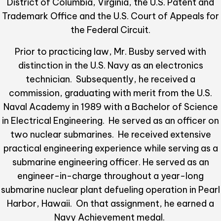
District of Columbia, Virginia, the U.S. Patent and
Trademark Office and the U.S. Court of Appeals for
the Federal Circuit.
Prior to practicing law, Mr. Busby served with
distinction in the U.S. Navy as an electronics
technician. Subsequently, he received a
commission, graduating with merit from the U.S.
Naval Academy in 1989 with a Bachelor of Science
in Electrical Engineering. He served as an officer on
two nuclear submarines. He received extensive
practical engineering experience while serving as a
submarine engineering officer. He served as an
engineer-in-charge throughout a year-long
submarine nuclear plant defueling operation in Pearl
Harbor, Hawaii. On that assignment, he earned a
Navy Achievement medal.