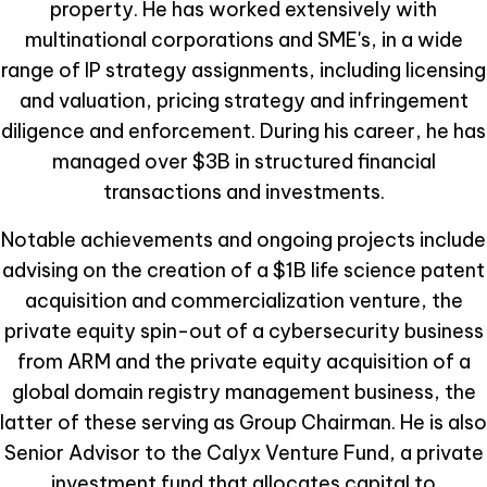
property. He has worked extensively with
multinational corporations and SME's, in a wide
range of IP strategy assignments, including licensing
and valuation, pricing strategy and infringement
diligence and enforcement. During his career, he has
managed over $3B in structured financial
transactions and investments.
Notable achievements and ongoing projects include
advising on the creation of a $1B life science patent
acquisition and commercialization venture, the
private equity spin-out of a cybersecurity business
from ARM and the private equity acquisition of a
global domain registry management business, the
latter of these serving as Group Chairman. He is also
Senior Advisor to the Calyx Venture Fund, a private
investment fund that allocates capital to