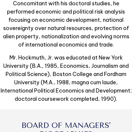
Concomitant with his doctoral studies, he
performed economic and political risk analysis
focusing on economic development, national
sovereignty over natural resources, protection of
alien property, nationalization and evolving norms
of international economics and trade.
Mr. Hockmuth, Jr. was educated at New York
University (B.A., 1985, Economics, Journalism and
Political Science), Boston College and Fordham
University (M.A., 1988, magna cum laude,
International Political Economics and Development;
doctoral coursework completed, 1990).
BOARD OF MANAGERS'