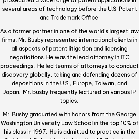
prosecuted a wide range of patent applications in
several areas of technology before the U.S. Patent
and Trademark Office.
As a former partner in one of the world’s largest law
firms, Mr. Busby represented international clients in
all aspects of patent litigation and licensing
negotiations. He was the lead attorney in ITC
proceedings. He led teams of attorneys to conduct
discovery globally, taking and defending dozens of
depositions in the U.S., Europe, Taiwan, and
Japan. Mr. Busby frequently lectured on various IP
topics.
Mr. Busby graduated with honors from the George
Washington University Law School in the top 10% of
his class in 1997. He is admitted to practice in the