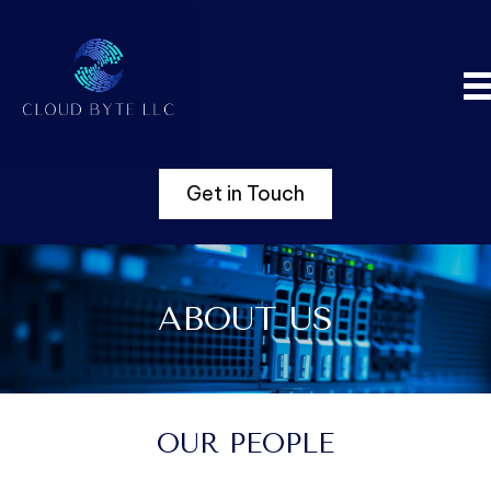
Get in Touch
ABOUT US
OUR PEOPLE