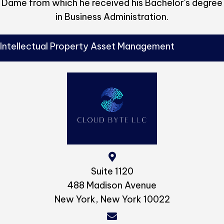
Dame from which he received his Bachelor's degree
in Business Administration.
Intellectual Property Asset Management
Suite 1120
488 Madison Avenue
New York, New York 10022