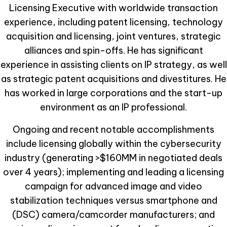
Licensing Executive with worldwide transaction
experience, including patent licensing, technology
acquisition and licensing, joint ventures, strategic
alliances and spin-offs. He has significant
experience in assisting clients on IP strategy, as well
as strategic patent acquisitions and divestitures. He
has worked in large corporations and the start-up
environment as an IP professional.
Ongoing and recent notable accomplishments
include licensing globally within the cybersecurity
industry (generating >$160MM in negotiated deals
over 4 years); implementing and leading a licensing
campaign for advanced image and video
stabilization techniques versus smartphone and
(DSC) camera/camcorder manufacturers; and