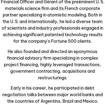
Financial Officer and Gérant of the preëminent U. S.
materials science firm and its French corporate
partner specializing in atomistic modeling. Both in
the U. S. and internationally, he led a diverse team
of scientists and industry professionals engaged in
achieving significant patented technology results
for the company’s Fortune 500 clients.
He also founded and directed an eponymous
financial advisory firm specializing in complex
project financing, highly leveraged transactions,
government contracting, acquisitions and
restructurings.
Early in his career, he participated in debt
negotiation talks between major world banks and
the countries of Argentina, Brazil and Mexico.