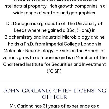
intellectual property-rich growth companies in a
wide range of sectors and geographies.
Dr. Donegan is a graduate of The University of
Leeds where he gained a BSc. (Hons) in
Biochemistry and Industrial Microbiology and he
holds a Ph.D. from Imperial College London in
Molecular Neurobiology. He sits on the Boards of
various growth companies and is a Member of the
Chartered Institute for Securities and Investment
("CISI").
JOHN GARLAND, CHIEF LICENSING
OFFICER
Mr. Garland has 31 years of experience as a